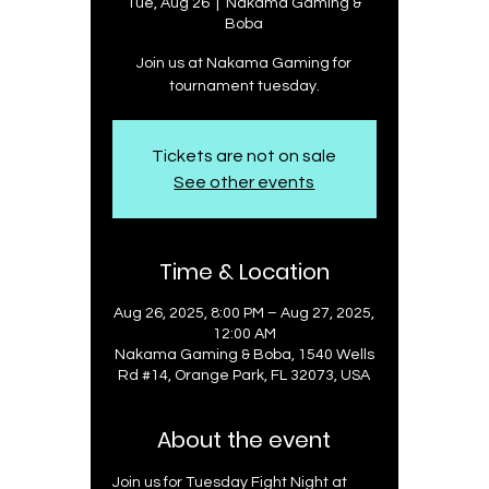
Tue, Aug 26
  |  
Nakama Gaming &
Boba
Join us at Nakama Gaming for
tournament tuesday.
Tickets are not on sale
See other events
Time & Location
Aug 26, 2025, 8:00 PM – Aug 27, 2025,
12:00 AM
Nakama Gaming & Boba, 1540 Wells
Rd #14, Orange Park, FL 32073, USA
About the event
Join us for Tuesday Fight Night at 