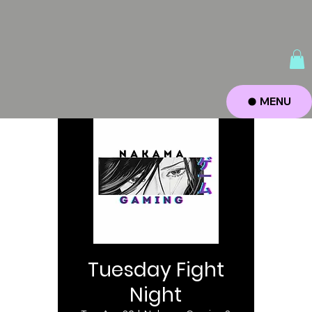
MENU
Tuesday Fight
Night