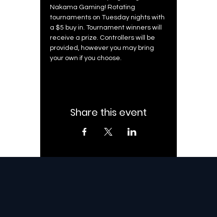
Nakama Gaming! Rotating 
tournaments on Tuesday nights with 
a $5 buy in. Tournament winners will 
receive a prize. Controllers will be 
provided, however you may bring 
your own if you choose. 
Share this event